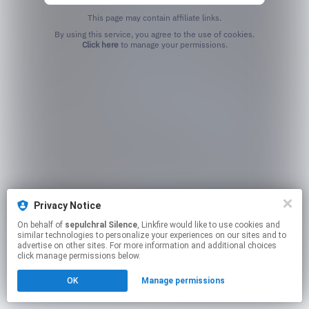
This page may contain affiliate links.
By using this service, you agree to the use of cookies.
Click here
to manage your permissions.
Privacy Notice
On behalf of
sepulchral Silence
, Linkfire would like to use cookies and
similar technologies to personalize your experiences on our sites and to
advertise on other sites. For more information and additional choices
click manage permissions below.
OK
Manage permissions