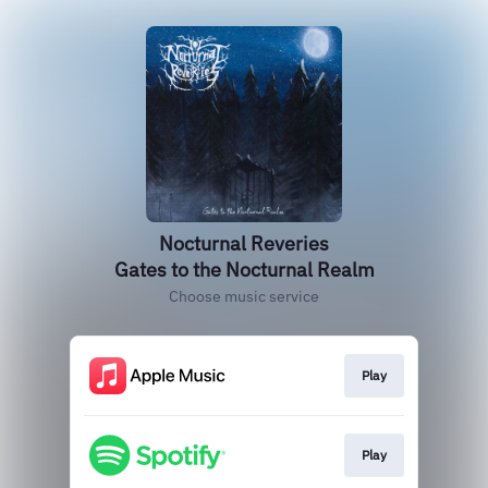
Nocturnal Reveries
Gates to the Nocturnal Realm
Choose music service
Play
Play