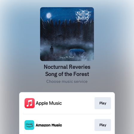
Nocturnal Reveries
Song of the Forest
Choose music service
Play
Play