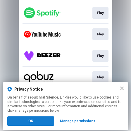
Play
Play
Play
Play
Privacy Notice
On behalf of
sepulchral Silence
, Linkfire would like to use cookies and
Play
similar technologies to personalize your experiences on our sites and to
advertise on other sites. For more information and additional choices
click manage permissions below.
This page may contain affiliate links.
OK
Manage permissions
By using this service, you agree to the use of cookies.
Click here
to manage your permissions.