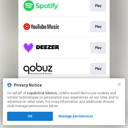
Play
Play
Play
Play
Privacy Notice
Play
On behalf of
sepulchral Silence
, Linkfire would like to use cookies and
similar technologies to personalize your experiences on our sites and to
advertise on other sites. For more information and additional choices
This page may contain affiliate links.
click manage permissions below.
By using this service, you agree to the use of cookies.
OK
Manage permissions
Click here
to manage your permissions.