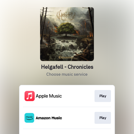
Helgafell - Chronicles
Choose music service
Play
Play