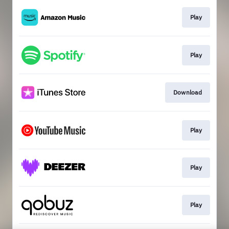
Play
Play
Download
Play
Play
Play