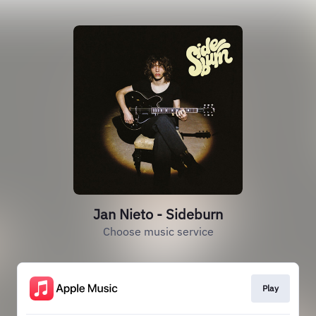
Jan Nieto - Sideburn
Choose music service
Play